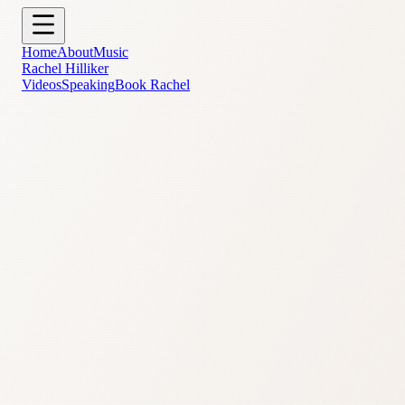
Skip to main content
Home
About
Music
Rachel Hilliker
Videos
Speaking
Book Rachel