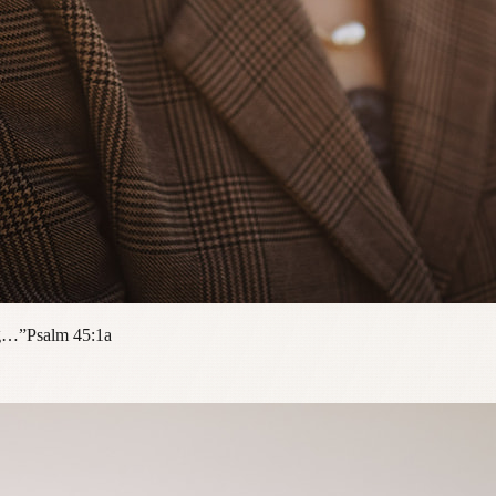
ng…”
Psalm 45:1a