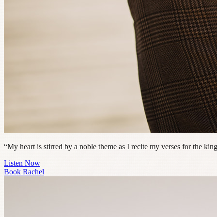
“My heart is stirred by a noble theme as I recite my verses for the ki
Listen Now
Book Rachel