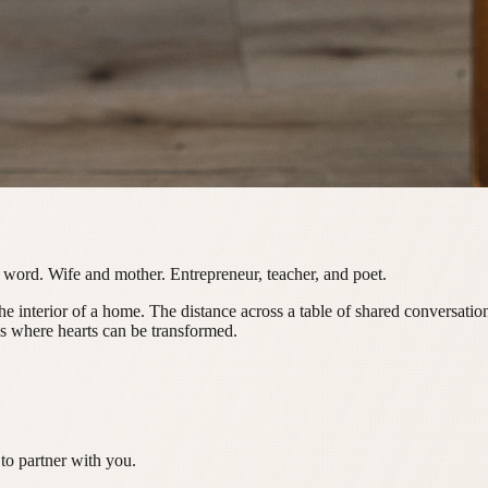
 word. Wife and mother. Entrepreneur, teacher, and poet.
The interior of a home. The distance across a table of shared conversat
ces where hearts can be transformed.
to partner with you.