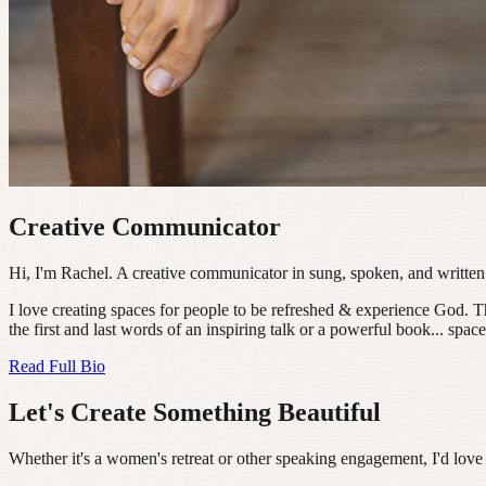
Creative Communicator
Hi, I'm Rachel. A creative communicator in sung, spoken, and written
I love creating spaces for people to be refreshed & experience God. 
the first and last words of an inspiring talk or a powerful book... spa
Read Full Bio
Let's Create Something Beautiful
Whether it's a women's retreat or other speaking engagement, I'd love 