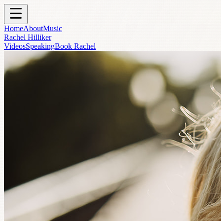
Skip to main content
Home
About
Music
Rachel Hilliker
Videos
Speaking
Book Rachel