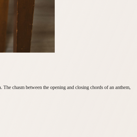
ion. The chasm between the opening and closing chords of an anthem,